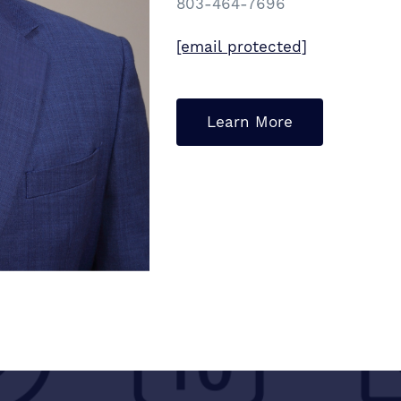
803-464-7696
[email protected]
Learn More