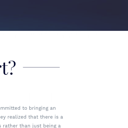
mmitted to bringing an
ey realized that there is a
 rather than just being a