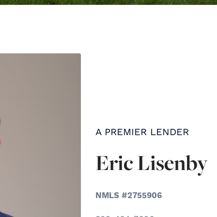
A PREMIER LENDER
Eric Lisenby
NMLS #2755906