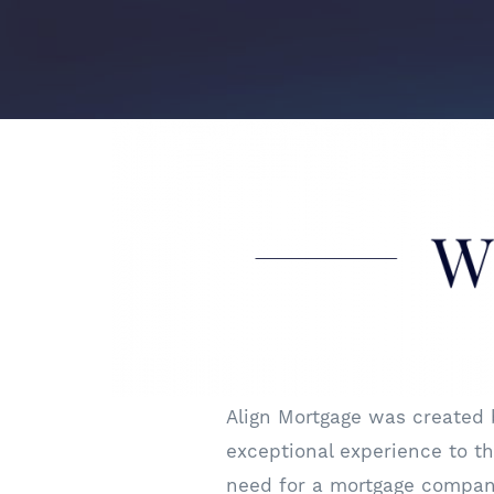
Align Mortgage was created
exceptional experience to the
need for a mortgage company 