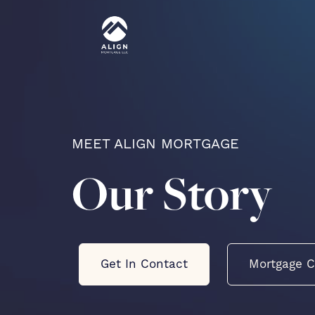
MEET ALIGN MORTGAGE
Our Story
Get In Contact
Mortgage C