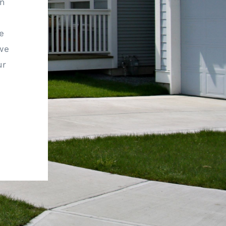
rn
e
 we
ur