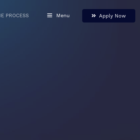
HE PROCESS
Menu
Apply Now