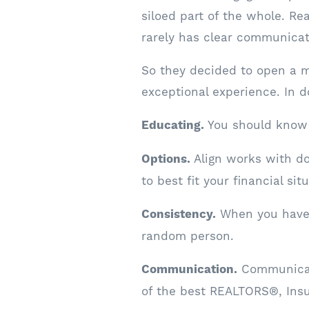
siloed part of the whole. Re
rarely has clear communicat
So they decided to open a m
exceptional experience. In 
Educating.
You should know 
Options.
Align works with do
to best fit your financial sit
Consistency.
When you have a
random person.
Communication.
Communicati
of the best REALTORS®, Ins