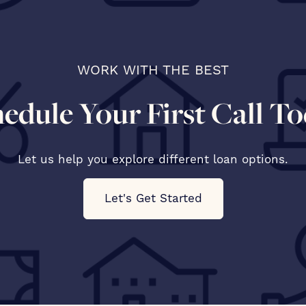
WORK WITH THE BEST
edule Your First Call T
Let us help you explore different loan options.
Let's Get Started