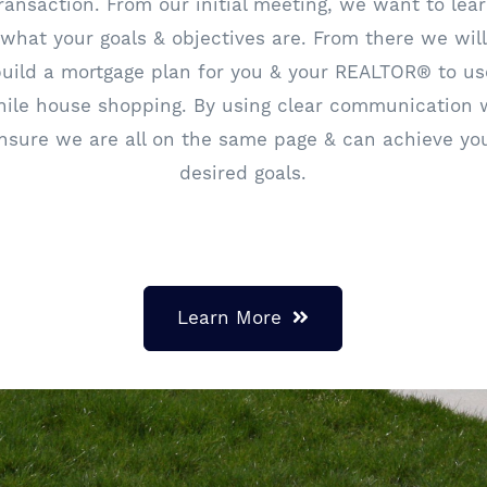
ransaction. From our initial meeting, we want to lea
what your goals & objectives are. From there we will
build a mortgage plan for you & your REALTOR® to us
ile house shopping. By using clear communication
nsure we are all on the same page & can achieve yo
desired goals.
Learn More