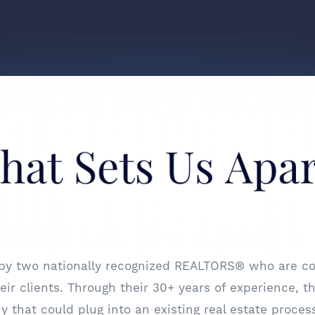
 by two nationally recognized REALTORS® who are co
ir clients. Through their 30+ years of experience, th
that could plug into an existing real estate process