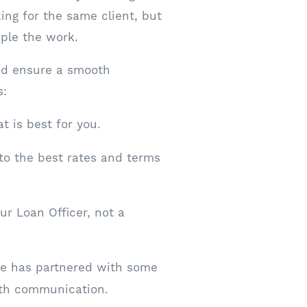
king for the same client, but
iple the work.
nd ensure a smooth
s:
t is best for you.
to the best rates and terms
r Loan Officer, not a
ge has partnered with some
oth communication.