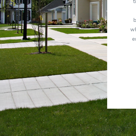
t
wh
e