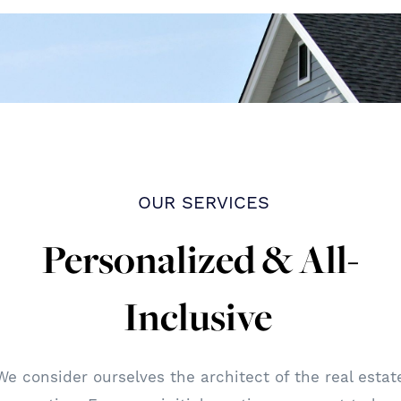
OUR SERVICES
Personalized & All-
Inclusive
We consider ourselves the architect of the real estat