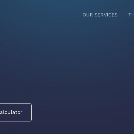
OUR SERVICES
T
alculator