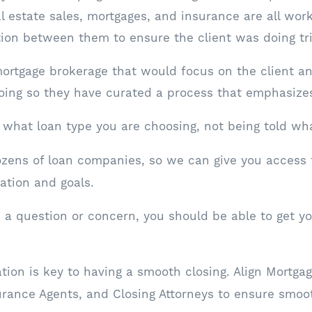
al estate sales, mortgages, and insurance are all wor
ion between them to ensure the client was doing tr
ortgage brokerage that would focus on the client a
doing so they have curated a process that emphasize
what loan type you are choosing, not being told wha
zens of loan companies, so we can give you access 
uation and goals.
 question or concern, you should be able to get you
on is key to having a smooth closing. Align Mortga
urance Agents, and Closing Attorneys to ensure smo