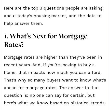
Here are the top 3 questions people are asking
about today’s housing market, and the data to
help answer them.
1. What’s Next for Mortgage
Rates?
Mortgage rates are higher than they’ve been in
recent years. And, if you’re looking to buy a
home, that impacts how much you can afford.
That’s why so many buyers want to know what’s
ahead for mortgage rates. The answer to that
question is: no one can say for certain, but
here’s what we know based on historical trends.