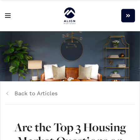
Back to Articles
Are the Top 3 Housing