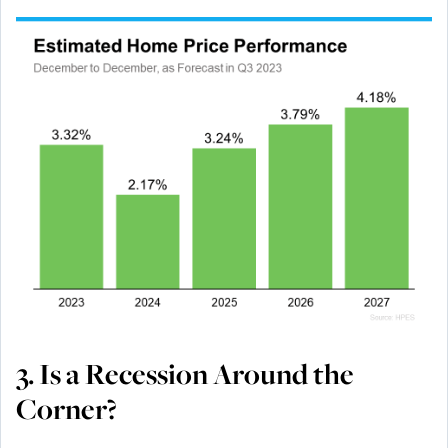
3. Is a Recession Around the
Corner?