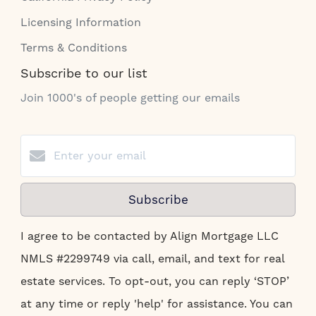
Licensing Information
Terms & Conditions
Subscribe to our list
Join 1000's of people getting our emails
Subscribe
I agree to be contacted by Align Mortgage LLC
NMLS #2299749 via call, email, and text for real
estate services. To opt-out, you can reply ‘STOP’
at any time or reply 'help' for assistance. You can