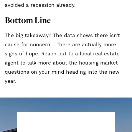
avoided a recession already.
Bottom Line
The big takeaway? The data shows there isn’t
cause for concern – there are actually more
signs of hope. Reach out to a local real estate
agent to talk more about the housing market
questions on your mind heading into the new
year.