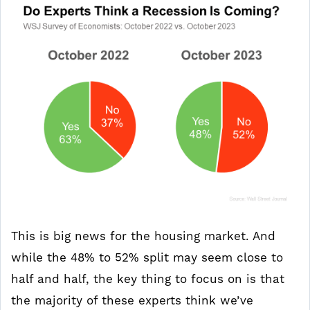
This is big news for the housing market. And
while the 48% to 52% split may seem close to
half and half, the key thing to focus on is that
the majority of these experts think we’ve