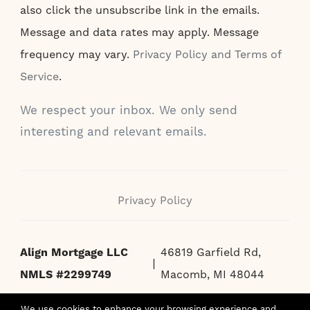
also click the unsubscribe link in the emails.
Message and data rates may apply. Message
frequency may vary.
Privacy Policy and Terms of
Service
.
We respect your inbox. We only send
interesting and relevant emails.
Privacy Policy
Align Mortgage LLC
46819 Garfield Rd,
NMLS #2299749
Macomb, MI 48044
We use cookies to enhance your browsing experience and