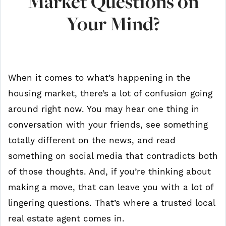
Market Questions on
Your Mind?
When it comes to what’s happening in the
housing market, there’s a lot of confusion going
around right now. You may hear one thing in
conversation with your friends, see something
totally different on the news, and read
something on social media that contradicts both
of those thoughts. And, if you’re thinking about
making a move, that can leave you with a lot of
lingering questions. That’s where a trusted local
real estate agent comes in.