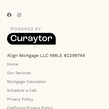
Align Mortgage LLC NMLS #2299749
Home
Our Services
Mortgage Calculator
Schedule a Call
Privacy Policy
California Privacy Policy