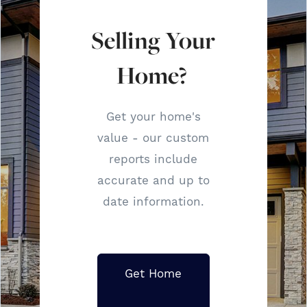
Selling Your
Home?
Get your home's
value - our custom
reports include
accurate and up to
date information.
Get Home