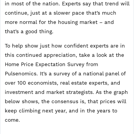
in most of the nation. Experts say that trend will
continue, just at a slower pace that’s much
more normal for the housing market – and
that’s a good thing.
To help show just how confident experts are in
this continued appreciation, take a look at the
Home Price Expectation Survey from
Pulsenomics. It’s a survey of a national panel of
over 100 economists, real estate experts, and
investment and market strategists. As the graph
below shows, the consensus is, that prices will
keep climbing next year, and in the years to
come.