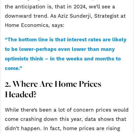
the anticipation is, that in 2024, we’ll see a
downward trend. As Aziz Sunderji, Strategist at
Home Economics, says:
“The bottom line is that interest rates are likely
to be lower-perhaps even lower than many
optimists think – in the weeks and months to
come.”
2. Where Are Home Prices
Headed?
While there’s been a lot of concern prices would
come crashing down this year, data shows that
didn’t happen. In fact, home prices are rising