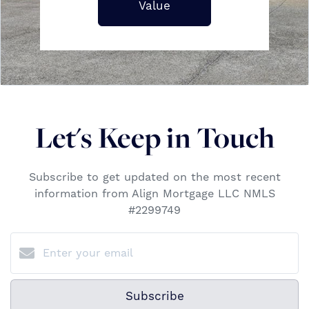
Value
Let's Keep in Touch
Subscribe to get updated on the most recent
information from Align Mortgage LLC NMLS
#2299749
Subscribe