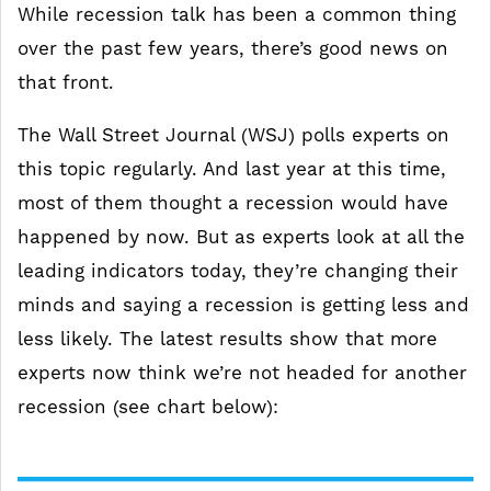
While recession talk has been a common thing
over the past few years, there’s good news on
that front.
The Wall Street Journal (WSJ) polls experts on
this topic regularly. And last year at this time,
most of them thought a recession would have
happened by now. But as experts look at all the
leading indicators today, they’re changing their
minds and saying a recession is getting less and
less likely. The latest results show that more
experts now think we’re not headed for another
recession (see chart below):