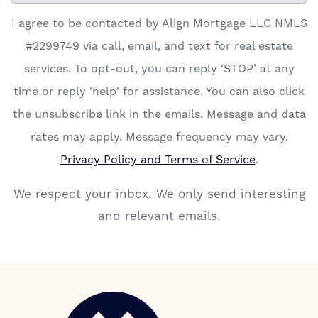
I agree to be contacted by Align Mortgage LLC NMLS
#2299749 via call, email, and text for real estate
services. To opt-out, you can reply ‘STOP’ at any
time or reply 'help' for assistance. You can also click
the unsubscribe link in the emails. Message and data
rates may apply. Message frequency may vary.
Privacy Policy and Terms of Service
.
We respect your inbox. We only send interesting
and relevant emails.