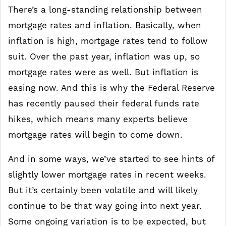
There’s a long-standing relationship between
mortgage rates and inflation. Basically, when
inflation is high, mortgage rates tend to follow
suit. Over the past year, inflation was up, so
mortgage rates were as well. But inflation is
easing now. And this is why the Federal Reserve
has recently paused their federal funds rate
hikes, which means many experts believe
mortgage rates will begin to come down.
And in some ways, we’ve started to see hints of
slightly lower mortgage rates in recent weeks.
But it’s certainly been volatile and will likely
continue to be that way going into next year.
Some ongoing variation is to be expected, but