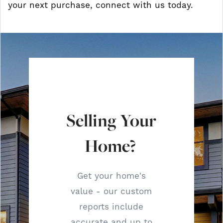
your next purchase, connect with us today.
Selling Your
Home?
Get your home's
value - our custom
reports include
accurate and up to