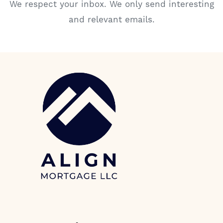
We respect your inbox. We only send interesting
and relevant emails.