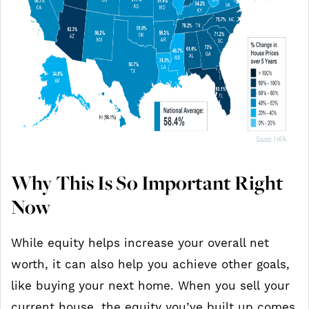
Why This Is So Important Right
Now
While equity helps increase your overall net
worth, it can also help you achieve other goals,
like buying your next home. When you sell your
current house, the equity you’ve built up comes