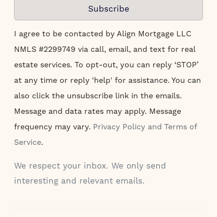
Subscribe
I agree to be contacted by Align Mortgage LLC
NMLS #2299749 via call, email, and text for real
estate services. To opt-out, you can reply ‘STOP’
at any time or reply 'help' for assistance. You can
also click the unsubscribe link in the emails.
Message and data rates may apply. Message
frequency may vary.
Privacy Policy and Terms of
Service
.
We respect your inbox. We only send
interesting and relevant emails.