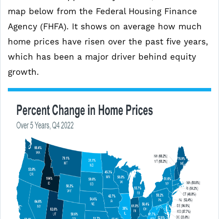
map below from the Federal Housing Finance
Agency (FHFA). It shows on average how much
home prices have risen over the past five years,
which has been a major driver behind equity
growth.