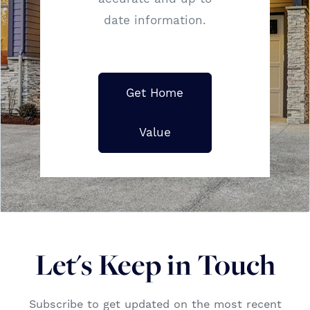
date information.
Get Home
Value
Let's Keep in Touch
Subscribe to get updated on the most recent