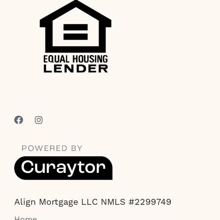
Align Mortgage LLC NMLS #2299749
Home