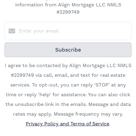
information from Align Mortgage LLC NMLS
#2299749
Subscribe
I agree to be contacted by Align Mortgage LLC NMLS
#2299749 via call, email, and text for real estate
services. To opt-out, you can reply ‘STOP’ at any
time or reply 'help' for assistance. You can also click
the unsubscribe link in the emails. Message and data
rates may apply. Message frequency may vary.
Privacy Policy and Terms of Service
.