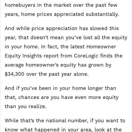
homebuyers in the market over the past few
years, home prices appreciated substantially.
And while price appreciation has slowed this
year, that doesn’t mean you’ve lost all the equity
in your home. In fact, the latest Homeowner
Equity Insights report from CoreLogic finds the
average homeowner’s equity has grown by
$34,300 over the past year alone.
And if you’ve been in your home longer than
that, chances are you have even more equity
than you realize.
While that’s the national number, if you want to
know what happened in your area, look at the