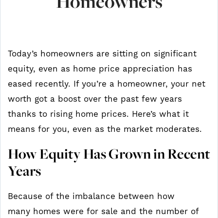
Homeowners
Today’s homeowners are sitting on significant
equity, even as home price appreciation has
eased recently. If you’re a homeowner, your net
worth got a boost over the past few years
thanks to rising home prices. Here’s what it
means for you, even as the market moderates.
How Equity Has Grown in Recent
Years
Because of the imbalance between how
many homes were for sale and the number of