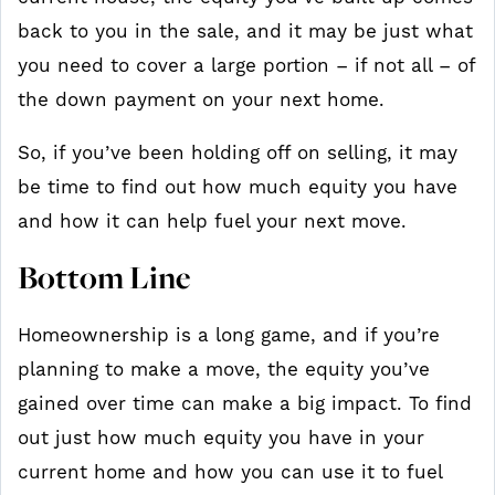
back to you in the sale, and it may be just what
you need to cover a large portion – if not all – of
the down payment on your next home.
So, if you’ve been holding off on selling, it may
be time to find out how much equity you have
and how it can help fuel your next move.
Bottom Line
Homeownership is a long game, and if you’re
planning to make a move, the equity you’ve
gained over time can make a big impact. To find
out just how much equity you have in your
current home and how you can use it to fuel