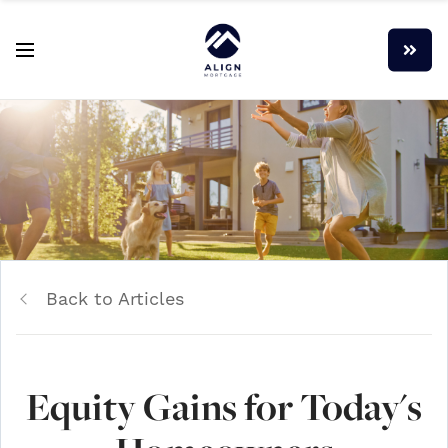
Back to Articles
Equity Gains for Today's