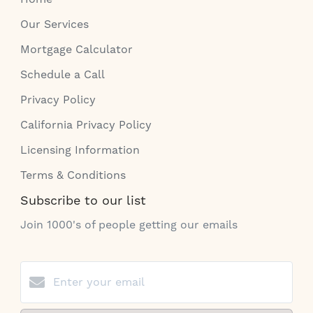
Our Services
Mortgage Calculator
Schedule a Call
Privacy Policy
California Privacy Policy
Licensing Information
Terms & Conditions
Subscribe to our list
Join 1000's of people getting our emails