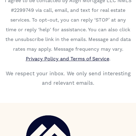
I agree to be contacted by Align Mortgage LLC NMLS
#2299749 via call, email, and text for real estate
services. To opt-out, you can reply ‘STOP’ at any
time or reply 'help' for assistance. You can also click
the unsubscribe link in the emails. Message and data
rates may apply. Message frequency may vary.
Privacy Policy and Terms of Service
.
We respect your inbox. We only send interesting
and relevant emails.