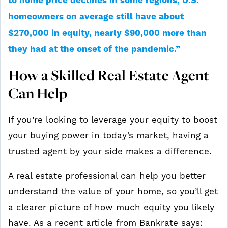
to home price declines in some regions, U.S.
homeowners on average still have about
$270,000 in equity, nearly $90,000 more than
they had at the onset of the pandemic.”
How a Skilled Real Estate Agent
Can Help
If you’re looking to leverage your equity to boost
your buying power in today’s market, having a
trusted agent by your side makes a difference.
A real estate professional can help you better
understand the value of your home, so you’ll get
a clearer picture of how much equity you likely
have. As a recent article from Bankrate says: