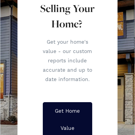
Selling Your
Home?
Get your home's
value - our custom
reports include
accurate and up to
date information.
Get Home
Value