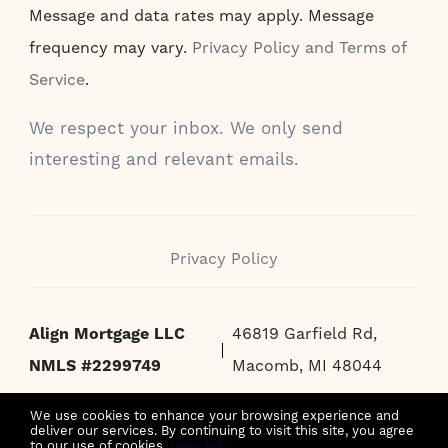
Message and data rates may apply. Message
frequency may vary.
Privacy Policy and Terms of
Service
.
We respect your inbox. We only send
interesting and relevant emails.
Privacy Policy
Align Mortgage LLC
46819 Garfield Rd,
NMLS #2299749
Macomb, MI 48044
We use cookies to enhance your browsing experience and
deliver our services. By continuing to visit this site, you agree
to our use of cookies.
More info