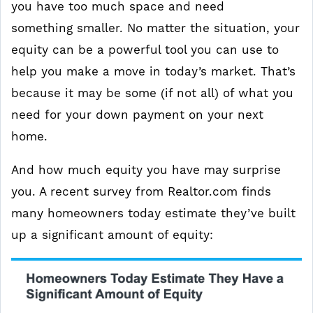
you have too much space and need
something smaller. No matter the situation, your
equity can be a powerful tool you can use to
help you make a move in today’s market. That’s
because it may be some (if not all) of what you
need for your down payment on your next
home.
And how much equity you have may surprise
you. A recent survey from Realtor.com finds
many homeowners today estimate they’ve built
up a significant amount of equity: