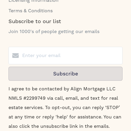
Licensing Information
Terms & Conditions
Subscribe to our list
Join 1000's of people getting our emails
Subscribe
I agree to be contacted by Align Mortgage LLC
NMLS #2299749 via call, email, and text for real
estate services. To opt-out, you can reply ‘STOP’
at any time or reply 'help' for assistance. You can
also click the unsubscribe link in the emails.