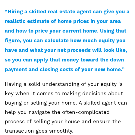
“Hiring a skilled real estate agent can give you a
realistic estimate of home prices in your area
and how to price your current home. Using that
figure, you can calculate how much equity you
have and what your net proceeds will look like,
so you can apply that money toward the down
payment and closing costs of your new home.”
Having a solid understanding of your equity is
key when it comes to making decisions about
buying or selling your home. A skilled agent can
help you navigate the often-complicated
process of selling your house and ensure the
transaction goes smoothly.