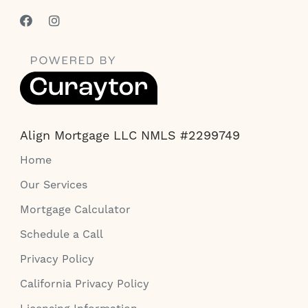
Align Mortgage LLC NMLS #2299749
Home
Our Services
Mortgage Calculator
Schedule a Call
Privacy Policy
California Privacy Policy