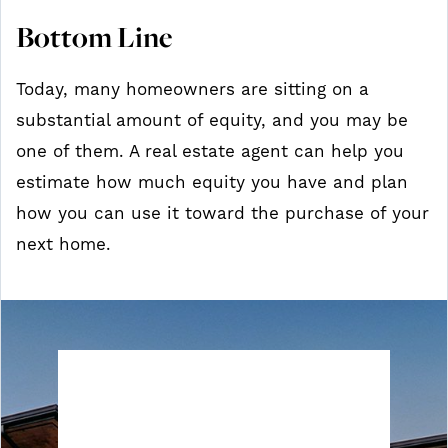
Bottom Line
Today, many homeowners are sitting on a
substantial amount of equity, and you may be
one of them. A real estate agent can help you
estimate how much equity you have and plan
how you can use it toward the purchase of your
next home.