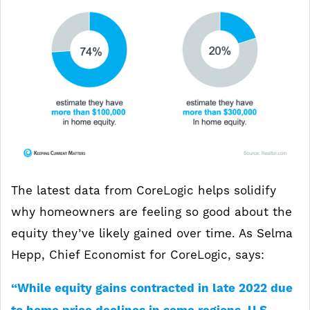
The latest data from CoreLogic helps solidify
why homeowners are feeling so good about the
equity they’ve likely gained over time. As Selma
Hepp, Chief Economist for CoreLogic, says:
“While equity gains contracted in late 2022 due