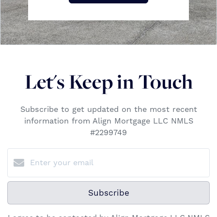
Let's Keep in Touch
Subscribe to get updated on the most recent
information from Align Mortgage LLC NMLS
#2299749
Subscribe