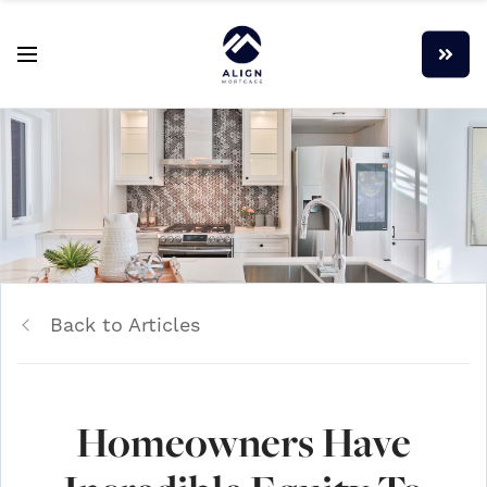
Back to Articles
Homeowners Have