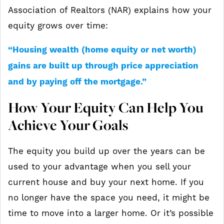
Association of Realtors (NAR) explains how your
equity grows over time:
“Housing wealth (home equity or net worth)
gains are built up through price appreciation
and by paying off the mortgage.”
How Your Equity Can Help You
Achieve Your Goals
The equity you build up over the years can be
used to your advantage when you sell your
current house and buy your next home. If you
no longer have the space you need, it might be
time to move into a larger home. Or it’s possible