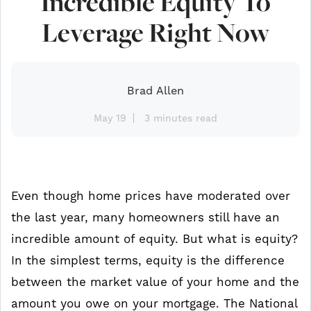
Incredible Equity To
Leverage Right Now
Brad Allen
May 19
3 minutes read
Even though home prices have moderated over
the last year, many homeowners still have an
incredible amount of equity. But what is equity?
In the simplest terms, equity is the difference
between the market value of your home and the
amount you owe on your mortgage. The National