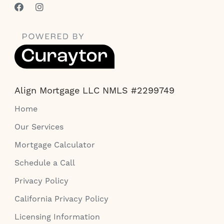
Align Mortgage LLC NMLS #2299749
Home
Our Services
Mortgage Calculator
Schedule a Call
Privacy Policy
California Privacy Policy
Licensing Information