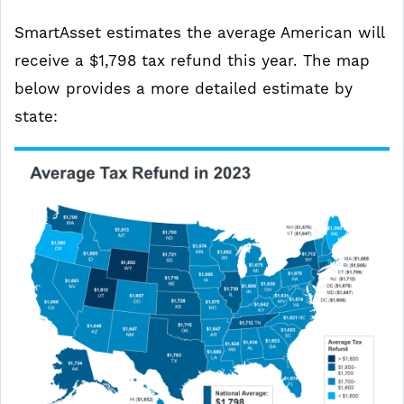
SmartAsset estimates the average American will
receive a $1,798 tax refund this year. The map
below provides a more detailed estimate by
state: