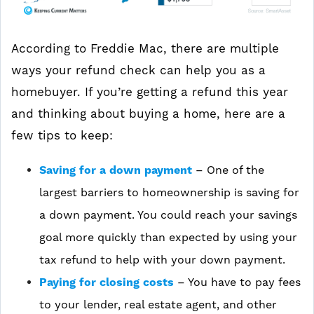
According to Freddie Mac, there are multiple
ways your refund check can help you as a
homebuyer. If you’re getting a refund this year
and thinking about buying a home, here are a
few tips to keep:
Saving for a down payment
– One of the
largest barriers to homeownership is saving for
a down payment. You could reach your savings
goal more quickly than expected by using your
tax refund to help with your down payment.
Paying for closing costs
–
You have to pay fees
to your lender, real estate agent, and other