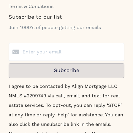
Terms & Conditions
Subscribe to our list
Join 1000's of people getting our emails
Subscribe
I agree to be contacted by Align Mortgage LLC
NMLS #2299749 via call, email, and text for real
estate services. To opt-out, you can reply ‘STOP’
at any time or reply 'help' for assistance. You can
also click the unsubscribe link in the emails.