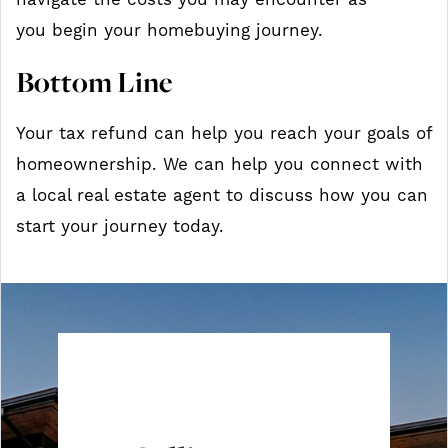
navigate the costs you may encounter as
you begin your homebuying journey.
Bottom Line
Your tax refund can help you reach your goals of
homeownership. We can help you connect with
a local real estate agent to discuss how you can
start your journey today.