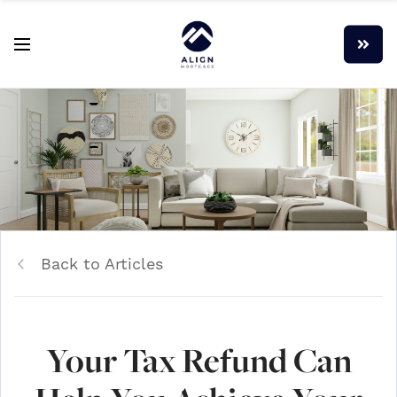
Back to Articles
Your Tax Refund Can