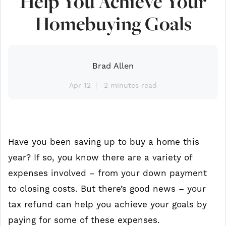
Help You Achieve Your
Homebuying Goals
Brad Allen
Apr 12
2 minutes read
Have you been saving up to buy a home this
year? If so, you know there are a variety of
expenses involved – from your down payment
to closing costs. But there’s good news – your
tax refund can help you achieve your goals by
paying for some of these expenses.