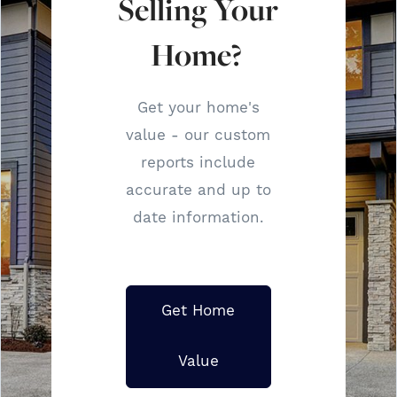
Selling Your
Home?
Get your home's
value - our custom
reports include
accurate and up to
date information.
Get Home
Value