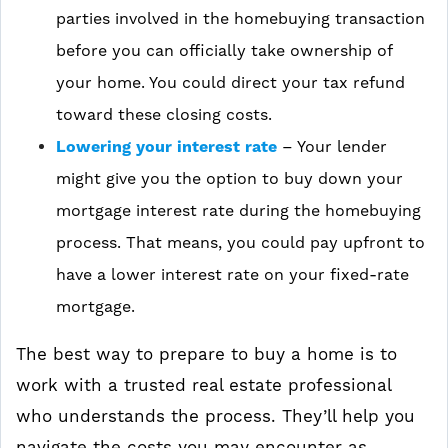
parties involved in the homebuying transaction
before you can officially take ownership of
your home. You could direct your tax refund
toward these closing costs.
Lowering your interest rate
– Your lender
might give you the option to buy down your
mortgage interest rate during the homebuying
process. That means, you could pay upfront to
have a lower interest rate on your fixed-rate
mortgage.
The best way to prepare to buy a home is to
work with a trusted real estate professional
who understands the process. They’ll help you