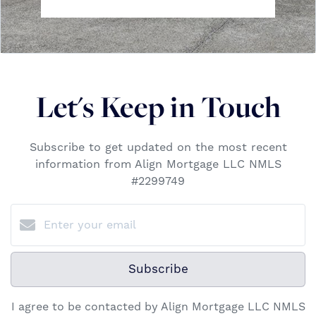
Let's Keep in Touch
Subscribe to get updated on the most recent
information from Align Mortgage LLC NMLS
#2299749
Subscribe
I agree to be contacted by Align Mortgage LLC NMLS