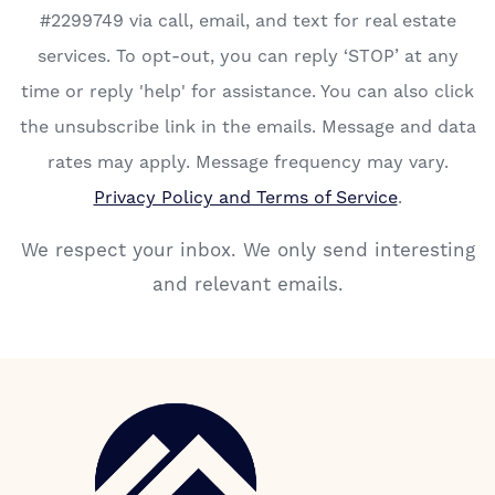
#2299749 via call, email, and text for real estate
services. To opt-out, you can reply ‘STOP’ at any
time or reply 'help' for assistance. You can also click
the unsubscribe link in the emails. Message and data
rates may apply. Message frequency may vary.
Privacy Policy and Terms of Service
.
We respect your inbox. We only send interesting
and relevant emails.