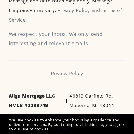
Message and data rates may apply. Message
frequency may vary.
Privacy Policy and Terms of
Service
.
We respect your inbox. We only send
interesting and relevant emails.
Privacy Policy
Align Mortgage LLC
46819 Garfield Rd,
NMLS #2299749
Macomb, MI 48044
We use cookies to enhance your browsing experience and
deliver our services. By continuing to visit this site, you agree
to our use of cookies.
More info
MORTGAGE BROKER ONLY, NOT A MORTGAGE LENDER OR